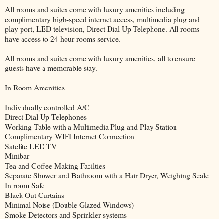
All rooms and suites come with luxury amenities including
complimentary high-speed internet access, multimedia plug and
play port, LED television, Direct Dial Up Telephone. All rooms
have access to 24 hour rooms service.
All rooms and suites come with luxury amenities, all to ensure
guests have a memorable stay.
In Room Amenities
Individually controlled A/C
Direct Dial Up Telephones
Working Table with a Multimedia Plug and Play Station
Complimentary WIFI Internet Connection
Satelite LED TV
Minibar
Tea and Coffee Making Facilties
Separate Shower and Bathroom with a Hair Dryer, Weighing Scale
In room Safe
Black Out Curtains
Minimal Noise (Double Glazed Windows)
Smoke Detectors and Sprinkler systems