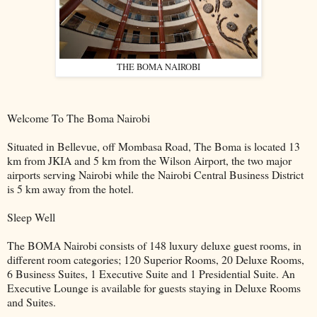
THE BOMA NAIROBI
Welcome To The Boma Nairobi
Situated in Bellevue, off Mombasa Road, The Boma is located 13
km from JKIA and 5 km from the Wilson Airport, the two major
airports serving Nairobi while the Nairobi Central Business District
is 5 km away from the hotel.
Sleep Well
The BOMA Nairobi consists of 148 luxury deluxe guest rooms, in
different room categories; 120 Superior Rooms, 20 Deluxe Rooms,
6 Business Suites, 1 Executive Suite and 1 Presidential Suite. An
Executive Lounge is available for guests staying in Deluxe Rooms
and Suites.