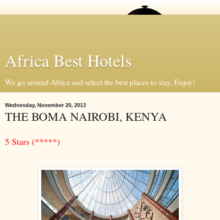
Africa Best Hotels
We go around Africa and select the best places to stay, Enjoy!
Wednesday, November 20, 2013
THE BOMA NAIROBI, KENYA
5 Stars (*****)