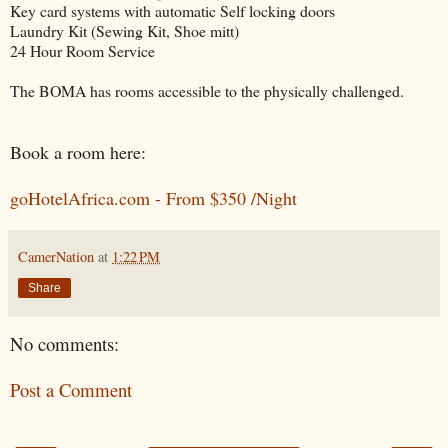
Key card systems with automatic Self locking doors
Laundry Kit (Sewing Kit, Shoe mitt)
24 Hour Room Service
The BOMA has rooms accessible to the physically challenged.
Book a room here:
goHotelAfrica.com - From $350 /Night
CamerNation
at
1:22 PM
Share
No comments:
Post a Comment