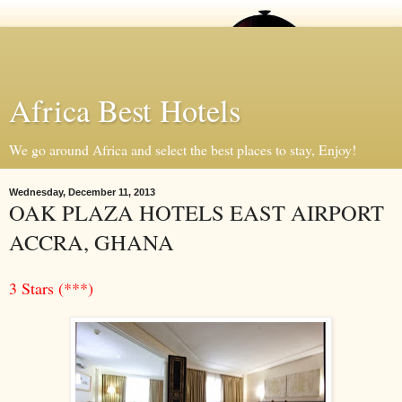
Africa Best Hotels
We go around Africa and select the best places to stay, Enjoy!
Wednesday, December 11, 2013
OAK PLAZA HOTELS EAST AIRPORT
ACCRA, GHANA
3 Stars (***)