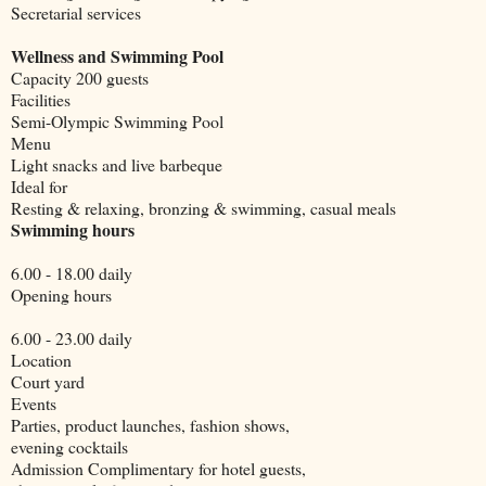
Secretarial services
Wellness and Swimming Pool
Capacity 200 guests
Facilities
Semi-Olympic Swimming Pool
Menu
Light snacks and live barbeque
Ideal for
Resting & relaxing, bronzing & swimming, casual meals
Swimming hours
6.00 - 18.00 daily
Opening hours
6.00 - 23.00 daily
Location
Court yard
Events
Parties, product launches, fashion shows,
evening cocktails
Admission Complimentary for hotel guests,