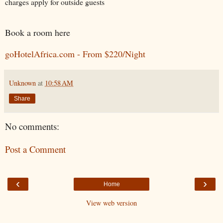
charges apply for outside guests
Book a room here
goHotelAfrica.com - From $220/Night
Unknown
at
10:58 AM
Share
No comments:
Post a Comment
‹
›
Home
View web version