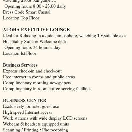
Opening hours 8.00 - 23.00 daily
Dress Code Smart Casual
Location Top Floor
ALOHA EXECUTIVE LOUNGE
Ideal for Relaxing in a quiet atmosphere, watching TV,suitable as a
Hospitality Suite & Welcome desk
Opening hours 24 hours a day
Location Ist Floor
Business Services
Express check-in and check-out
Free internet in rooms and public areas
Complimentary morning newspapers
Complimentary in room coffee serving facilities
BUSINESS CENTER
Exclusively for hotel guest use
High speed Internet access
Work stations with wide display LCD screens
Webcam & headsets equipped units
Scanning / Printing / Photocopying