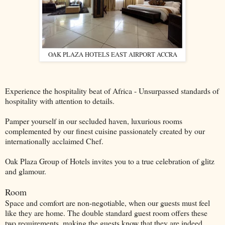
OAK PLAZA HOTELS EAST AIRPORT ACCRA
Experience the hospitality beat of Africa - Unsurpassed standards of
hospitality with attention to details.
Pamper yourself in our secluded haven, luxurious rooms
complemented by our ﬁnest cuisine passionately created by our
internationally acclaimed Chef.
Oak Plaza Group of Hotels invites you to a true celebration of glitz
and glamour.
Room
Space and comfort are non-negotiable, when our guests must feel
like they are home. The double standard guest room offers these
two requirements, making the guests know that they are indeed