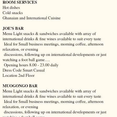
ROOM SERVICES
Hot dishes
Cold snacks
Ghanaian and International Cuisine
JOE'S BAR
Menu Light snacks & sandwiches available with array of
international drinks & fine wines available to suit every taste
Ideal for Small business meetings, morning coffee, afternoon
relaxation, or evening
discussions, following up on international developments or just
watching a foot ball game….
Opening hours 8.00 - 23.00 daily
Dress Code Smart Casual
Location 2nd Floor
MUOGONGO BAR
Menu Light snacks & sandwiches available with array of
international drinks & fine wines available to suit every taste
Ideal for Small business meetings, morning coffee, afternoon
relaxation, or evening
discussions, following up on international developments or just
watching a foot ball game….