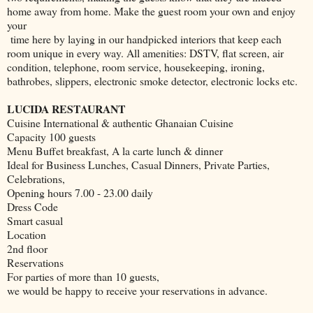
home away from home. Make the guest room your own and enjoy
your
time here by laying in our handpicked interiors that keep each
room unique in every way. All amenities: DSTV, flat screen, air
condition, telephone, room service, housekeeping, ironing,
bathrobes, slippers, electronic smoke detector, electronic locks etc.
LUCIDA RESTAURANT
Cuisine International & authentic Ghanaian Cuisine
Capacity 100 guests
Menu Buffet breakfast, A la carte lunch & dinner
Ideal for Business Lunches, Casual Dinners, Private Parties,
Celebrations,
Opening hours 7.00 - 23.00 daily
Dress Code
Smart casual
Location
2nd floor
Reservations
For parties of more than 10 guests,
we would be happy to receive your reservations in advance.