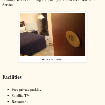
Service
HILLCREST HOTEL
Facilities
Free private parking
Satellite TV
Restaurant