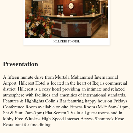
HILLCREST HOTEL
Presentation
A fifteen minute drive from Murtala Muhammed International
Airport, Hillcrest Hotel is located in the heart of Ikeja's commercial
district. Hillcrest is a cozy hotel providing an intimate and relaxed
atmosphere with facilities and amenities of international standards.
Features & Highlights Colin's Bar featuring happy hour on Fridays.
Conference Room available on-site Fitness Room (M-F: 6am-10pm,
Sat & Sun: 7am-7pm) Flat Screen TVs in all guest rooms and in
lobby Free Wireless High-Speed Internet Access Shamrock Rose
Restaurant for fine dining