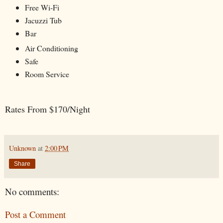
Free Wi-Fi
Jacuzzi Tub
Bar
Air Conditioning
Safe
Room Service
Rates From $170/Night
Unknown
at
2:00 PM
Share
No comments:
Post a Comment