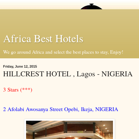
Africa Best Hotels
We go around Africa and select the best places to stay, Enjoy!
Friday, June 12, 2015
HILLCREST HOTEL , Lagos - NIGERIA
3 Stars (***)
2 Afolabi Awosanya Street Opebi, Ikeja, NIGERIA