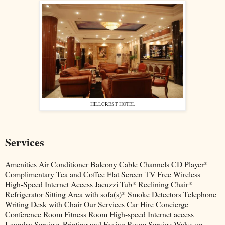
HILLCREST HOTEL
Services
Amenities Air Conditioner Balcony Cable Channels CD Player*
Complimentary Tea and Coffee Flat Screen TV Free Wireless
High-Speed Internet Access Jacuzzi Tub* Reclining Chair*
Refrigerator Sitting Area with sofa(s)* Smoke Detectors Telephone
Writing Desk with Chair Our Services Car Hire Concierge
Conference Room Fitness Room High-speed Internet access
Laundry Services Printing and Faxing Room Service Wake-up